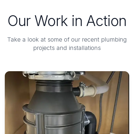
Our Work in Action
Take a look at some of our recent plumbing
projects and installations