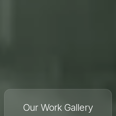
Our Work Gallery