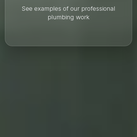
See examples of our professional
plumbing work