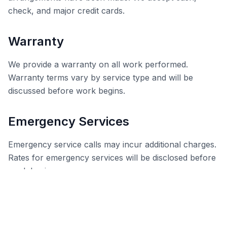
check, and major credit cards.
Warranty
We provide a warranty on all work performed.
Warranty terms vary by service type and will be
discussed before work begins.
Emergency Services
Emergency service calls may incur additional charges.
Rates for emergency services will be disclosed before
work begins.
Contact Us
If you have any questions about these Terms &