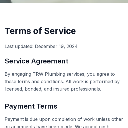
Terms of Service
Last updated: December 19, 2024
Service Agreement
By engaging TRW Plumbing services, you agree to
these terms and conditions. All work is performed by
licensed, bonded, and insured professionals.
Payment Terms
Payment is due upon completion of work unless other
arrangements have been made. We accept cash,