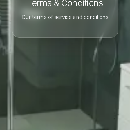
Terms & Conditions
Our terms of service and conditions